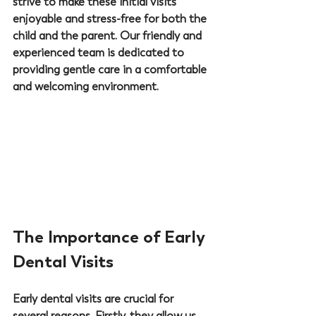
strive to make these initial visits 
enjoyable and stress-free for both the 
child and the parent. Our friendly and 
experienced team is dedicated to 
providing gentle care in a comfortable 
and welcoming environment.
The Importance of Early 
Dental Visits
Early dental visits are crucial for 
several reasons. Firstly, they allow us, 