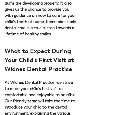
gums are developing properly. It also 
gives us the chance to provide you 
with guidance on how to care for your 
child's teeth at home. Remember, early 
dental care is a crucial step towards a 
lifetime of healthy smiles.
What to Expect During 
Your Child's First Visit at 
Widnes Dental Practice
At 
Widnes Dental Practice
, we strive 
to make your child's first visit as 
comfortable and enjoyable as possible. 
Our friendly team will take the time to 
introduce your child to the dental 
environment, explaining the various 