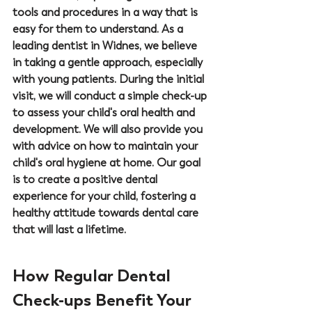
tools and procedures in a way that is 
easy for them to understand. As a 
leading dentist in Widnes, we believe 
in taking a gentle approach, especially 
with young patients. During the initial 
visit, we will conduct a simple check-up 
to assess your child's oral health and 
development. We will also provide you 
with advice on how to maintain your 
child's oral hygiene at home. Our goal 
is to create a positive dental 
experience for your child, fostering a 
healthy attitude towards dental care 
that will last a lifetime.
How Regular Dental 
Check-ups Benefit Your 