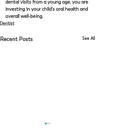
dental visits from a young age, you are 
investing in your child's oral health and 
overall well-being.
Dentist
Recent Posts
See All