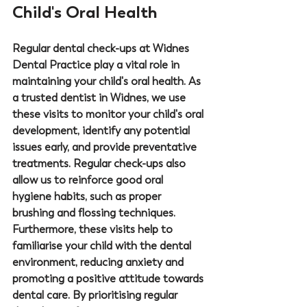
Child's Oral Health
Regular dental check-ups at 
Widnes 
Dental Practice
 play a vital role in 
maintaining your child's oral health. As 
a trusted 
dentist in Widnes
, we use 
these visits to monitor your child's oral 
development, identify any potential 
issues early, and provide preventative 
treatments. Regular check-ups also 
allow us to reinforce good oral 
hygiene habits, such as proper 
brushing and flossing techniques. 
Furthermore, these visits help to 
familiarise your child with the dental 
environment, reducing anxiety and 
promoting a positive attitude towards 
dental care. By prioritising regular 