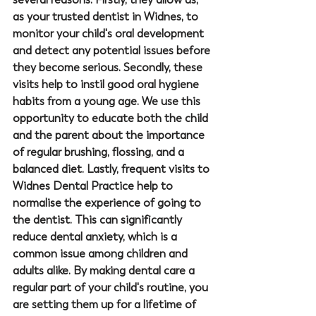
as your trusted 
dentist in Widnes
, to 
monitor your child's oral development 
and detect any potential issues before 
they become serious. Secondly, these 
visits help to instil good oral hygiene 
habits from a young age. We use this 
opportunity to educate both the child 
and the parent about the importance 
of regular brushing, flossing, and a 
balanced diet. Lastly, frequent visits to 
Widnes Dental Practice
 help to 
normalise the experience of going to 
the dentist. This can significantly 
reduce dental anxiety, which is a 
common issue among children and 
adults alike. By making dental care a 
regular part of your child's routine, you 
are setting them up for a lifetime of 