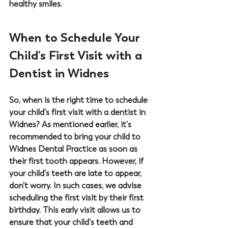
healthy smiles.
When to Schedule Your 
Child's First Visit with a 
Dentist in Widnes
So, when is the right time to schedule 
your child's first visit with a 
dentist in 
Widnes
? As mentioned earlier, it's 
recommended to bring your child to 
Widnes Dental Practice
 as soon as 
their first tooth appears. However, if 
your child's teeth are late to appear, 
don't worry. In such cases, we advise 
scheduling the first visit by their first 
birthday. This early visit allows us to 
ensure that your child's teeth and 