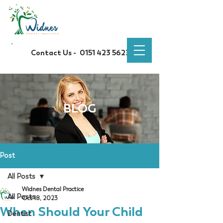
Contact Us -
0151 423 5623
BLOG
Post
All Posts
Widnes Dental Practice
All Posts
Oct 18, 2023
When Should Your Child
Dentist