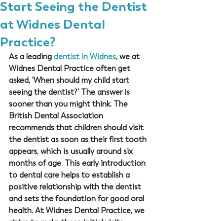
Start Seeing the Dentist
at Widnes Dental
Practice?
As a leading 
dentist in Widnes
, we at 
Widnes Dental Practice
 often get 
asked, 'When should my child start 
seeing the dentist?' The answer is 
sooner than you might think. The 
British Dental Association 
recommends that children should visit 
the dentist as soon as their first tooth 
appears, which is usually around six 
months of age. This early introduction 
to dental care helps to establish a 
positive relationship with the dentist 
and sets the foundation for good oral 
health. At 
Widnes Dental Practice
, we 