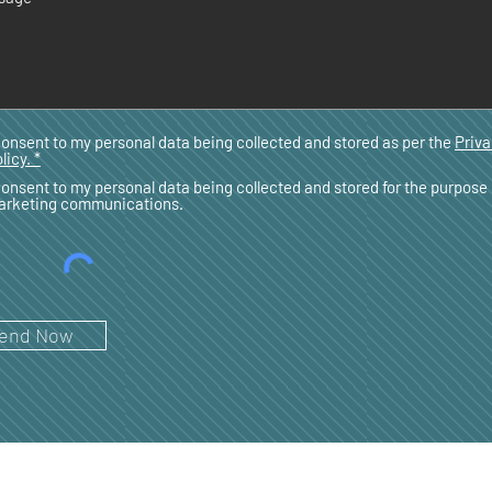
consent to my personal data being collected and stored as per the
Priv
licy. *
consent to my personal data being collected and stored for the purpose 
arketing communications.
end Now