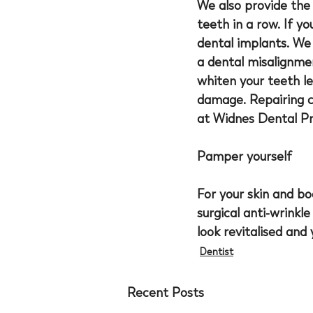
We also provide the 
teeth in a row. If y
dental implants. We 
a dental misalignmen
whiten your teeth le
damage. Repairing cr
at Widnes Dental Pr
Pamper yourself
For your skin and b
surgical anti-wrinkle
look revitalised and 
Dentist
Recent Posts