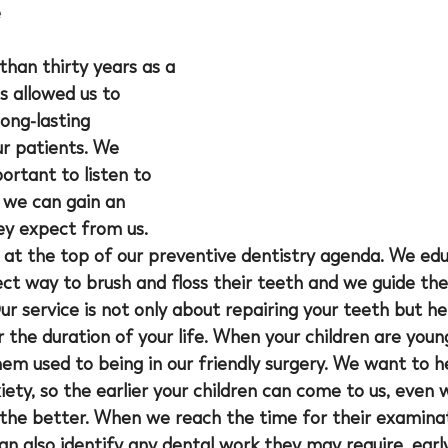
e
than thirty years as a 
s allowed us to 
ong-lasting 
ur patients. We 
portant to listen to 
 we can gain an 
ey expect from us. 
t at the top of our preventive dentistry agenda. We ed
rect way to brush and floss their teeth and we guide t
r service is not only about repairing your teeth but he
r the duration of your life. When your children are you
m used to being in our friendly surgery. We want to he
iety, so the earlier your children can come to us, even 
the better. When we reach the time for their examinati
n also identify any dental work they may require, early