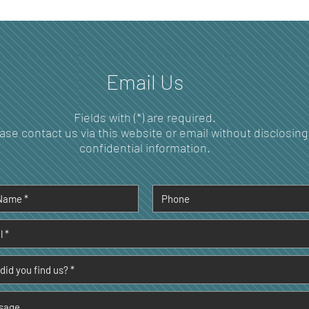
How Your Oral Microbiome
Unde
Shapes Immune Function
Dent
and Disease Prevention
Over
Per
Email Us
Fields with (*) are required.
ase contact us via this website or email without disclosing
confidential information.