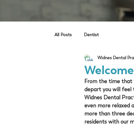
All Posts
Dentist
Widnes Dental Pra
Welcome 
From the time that y
depart you will feel
Widnes Dental Practi
even more relaxed an
more than three dec
residents with our 