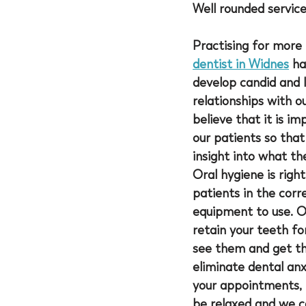
Well rounded servic
Practising for more 
dentist in Widnes
 ha
develop candid and l
relationships with o
believe that it is im
our patients so that
insight into what th
Oral hygiene is righ
patients in the cor
equipment to use. Ou
retain your teeth fo
see them and get the
eliminate dental anx
your appointments, 
be relaxed and we ca