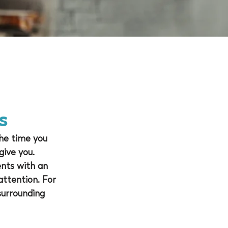
s
he time you 
give you. 
ents with an 
ttention. For 
surrounding 