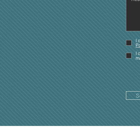
I 
Po
I 
m
S