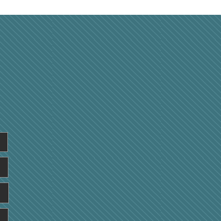
rstanding How Your
al Health Influences
all Physical
formance