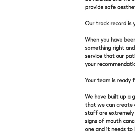
provide safe aesthe
Our track record is 
When you have been
something right and 
service that our pat
your recommendation
Your team is ready f
We have built up a 
that we can create 
staff are extremely 
signs of mouth canc
one and it needs to 