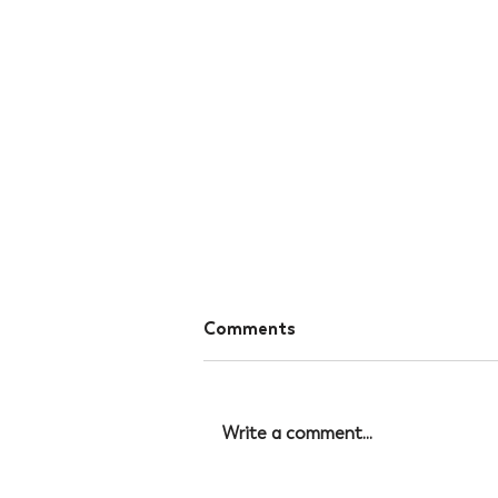
Comments
Write a comment...