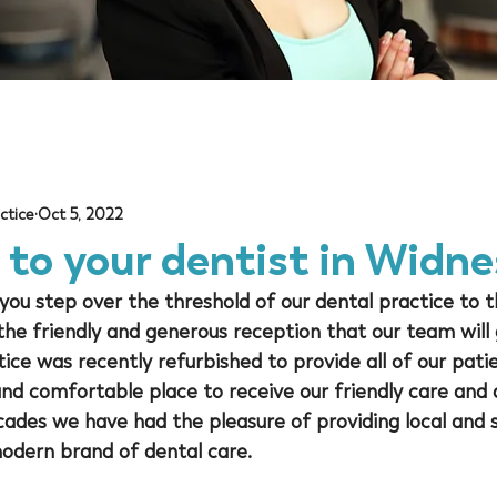
ctice
Oct 5, 2022
to your dentist in Widne
ou step over the threshold of our dental practice to t
 the friendly and generous reception that our team will 
ce was recently refurbished to provide all of our pati
d comfortable place to receive our friendly care and a
ades we have had the pleasure of providing local and 
modern brand of dental care.