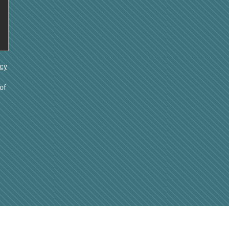
acy
of