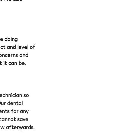
e doing 
ct and level of 
concerns and 
 it can be.
echnician so 
ur dental 
ents for any 
cannot save 
ow afterwards. 