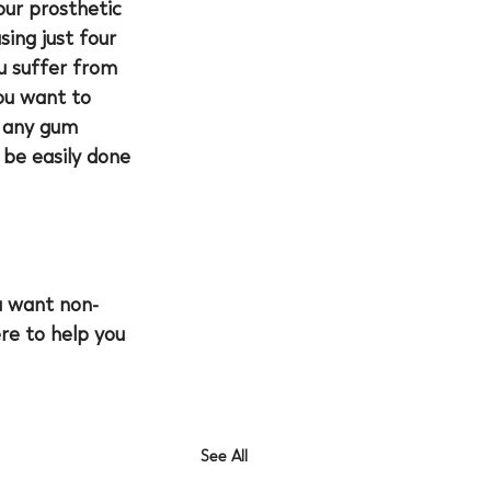
our prosthetic 
ing just four 
u suffer from 
ou want to 
e any gum 
be easily done 
u want non-
ere to help you 
See All