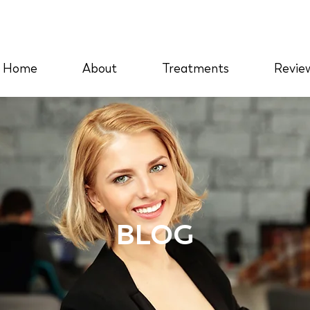
Home
About
Treatments
Revie
BLOG