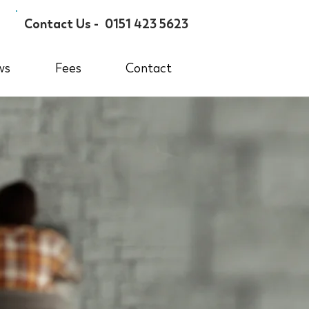
Contact Us -
0151 423 5623
ws
Fees
Contact