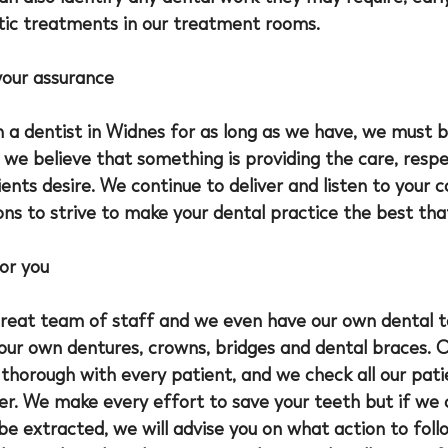
tic treatments in our treatment rooms.
your assurance
 a 
dentist in Widnes
 for as long as we have, we must b
we believe that something is providing the care, respe
ients desire. We continue to deliver and listen to your 
s to strive to make your dental practice the best that
or you
great team of staff and we even have our own dental t
our own dentures, crowns, bridges and dental braces. O
thorough with every patient, and we check all our pati
er. We make every effort to save your teeth but if we 
be extracted, we will advise you on what action to foll