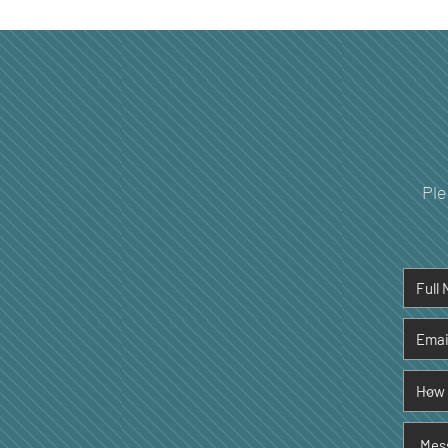
The Hidden Connection
Between Sleep Quality and
Your Dental Health
Ple