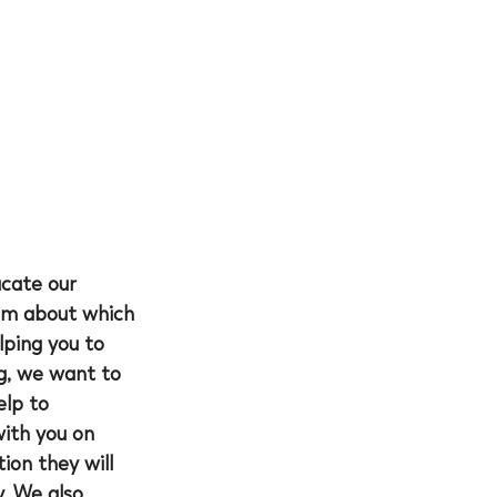
ucate our 
hem about which 
lping you to 
ng, we want to 
lp to 
with you on 
on they will 
. We also 