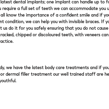
latest dental implants; one implant can handle up to f
ou require a full set of teeth we can accommodate you us
all know the importance of a confident smile and if yo
t condition, we can help you with invisible braces. If y
t us do it for you safely ensuring that you do not caus
acked, chipped or discoloured teeth, with veneers can 
actice.
ody, we have the latest body care treatments and if yo
 or dermal filler treatment our well trained staff are h
youthful.