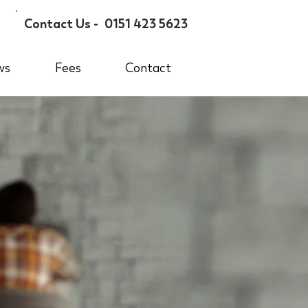
Contact Us -
0151 423 5623
ws
Fees
Contact