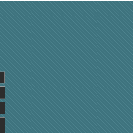
all Physical
formance