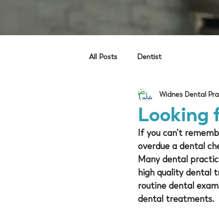
All Posts
Dentist
Widnes Dental Pra
Looking f
If you can’t remember
overdue a dental che
Many dental practic
high quality dental
routine dental exam
dental treatments. 