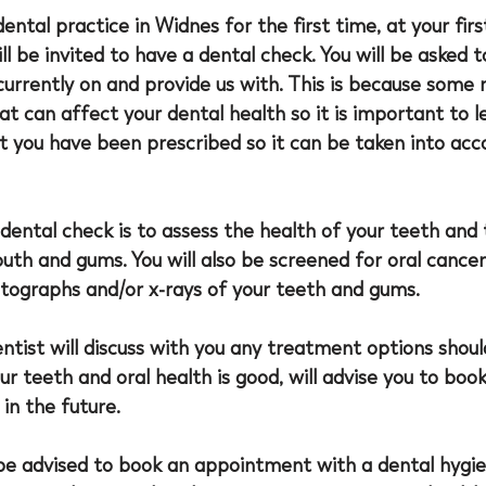
 dental practice in Widnes for the first time, at your firs
l be invited to have a dental check. You will be asked t
urrently on and provide us with. This is because some 
at can affect your dental health so it is important to l
 you have been prescribed so it can be taken into acco
dental check is to assess the health of your teeth and 
uth and gums. You will also be screened for oral cancer
otographs and/or x-rays of your teeth and gums. 
entist will discuss with you any treatment options should
our teeth and oral health is good, will advise you to book
n the future. 
be advised to book an appointment with a dental hygien