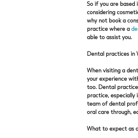
So if you are based 
considering cosmeti
why not book a consu
practice where a 
de
able to assist you. 
Dental practices in
When visiting a denta
your experience wit
too. Dental practice
practice, especially 
team of dental profe
oral care through, e
What to expect as 