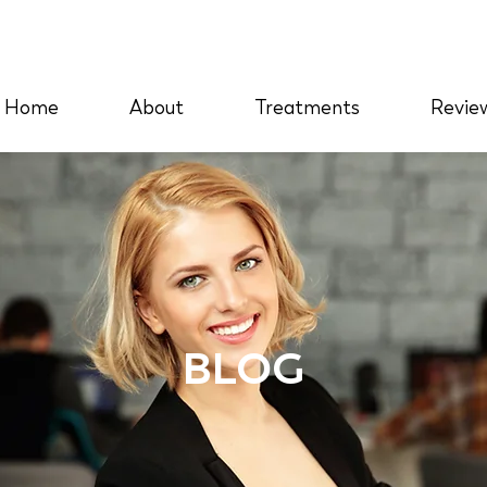
Home
About
Treatments
Revie
BLOG