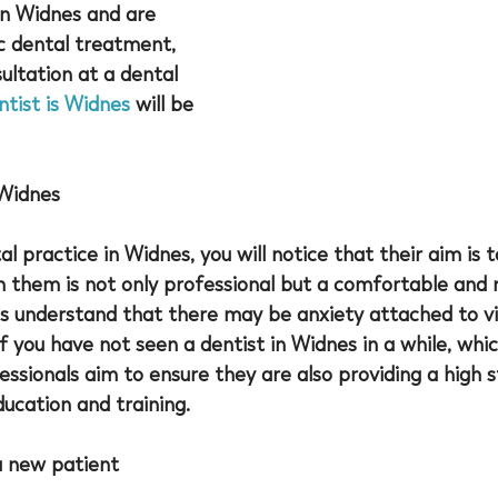
in Widnes and are 
c dental treatment, 
ltation at a dental 
ntist is Widnes
 will be 
 Widnes
l practice in Widnes, you will notice that their aim is 
h them is not only professional but a comfortable and 
s understand that there may be anxiety attached to vis
if you have not seen a 
dentist in Widnes
 in a while, whi
ssionals aim to ensure they are also providing a high 
ducation and training. 
a new patient