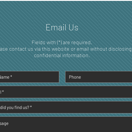
and Disease Prevention
Over
Per
Email Us
Fields with (*) are required.
ase contact us via this website or email without disclosing
confidential information.