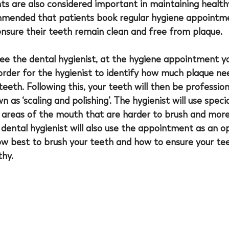
s are also considered important in maintaining health
mmended that patients book regular hygiene appointme
ensure their teeth remain clean and free from plaque. 
see the dental hygienist, at the hygiene appointment yo
 order for the hygienist to identify how much plaque ne
eth. Following this, your teeth will then be profession
n as ‘scaling and polishing’. The hygienist will use spec
 areas of the mouth that are harder to brush and more 
 dental hygienist will also use the appointment as an o
ow best to brush your teeth and how to ensure your te
hy.