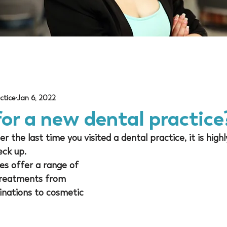
ctice
Jan 6, 2022
or a new dental practice
 the last time you visited a dental practice, it is highly
ck up. 
es offer a range of 
 treatments from 
inations to cosmetic 