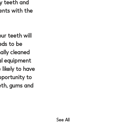
y teeth and 
nts with the 
ur teeth will 
eds to be 
ally cleaned 
ial equipment 
likely to have 
pportunity to 
eth, gums and 
See All