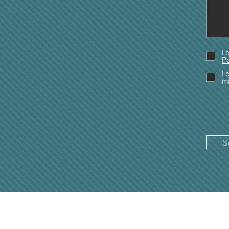
I 
Po
I 
m
S