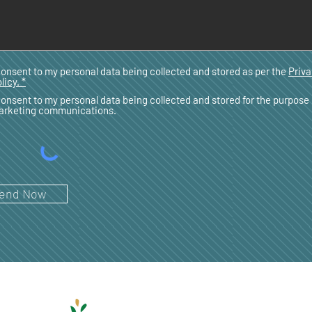
consent to my personal data being collected and stored as per the
Priv
licy. *
consent to my personal data being collected and stored for the purpose 
arketing communications.
end Now