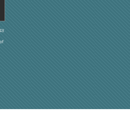
acy
of