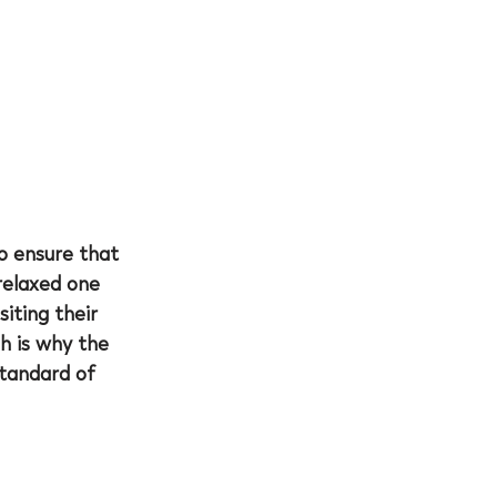
to ensure that 
relaxed one 
iting their 
ch is why the 
standard of 