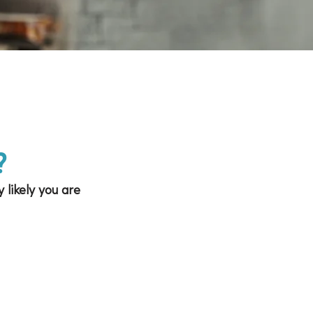
?
 likely you are 