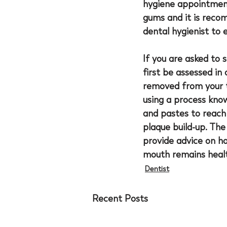
hygiene appointment
gums and it is reco
dental hygienist to 
If you are asked to 
first be assessed in
removed from your te
using a process know
and pastes to reach
plaque build-up. The
provide advice on h
mouth remains healt
Dentist
Recent Posts