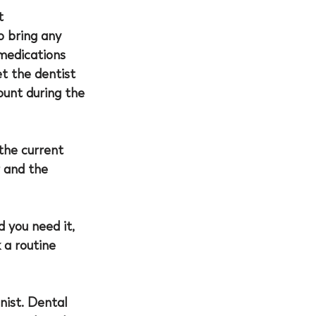
t 
o bring any 
medications 
et the 
dentist 
unt during the 
the current 
 and the 
 you need it, 
 a routine 
ist. Dental 