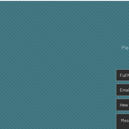
Your Dental Health
Ple