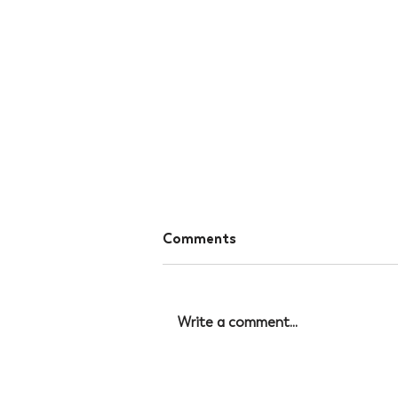
Comments
Write a comment...
The Hidden Connection
Between Sleep Quality and