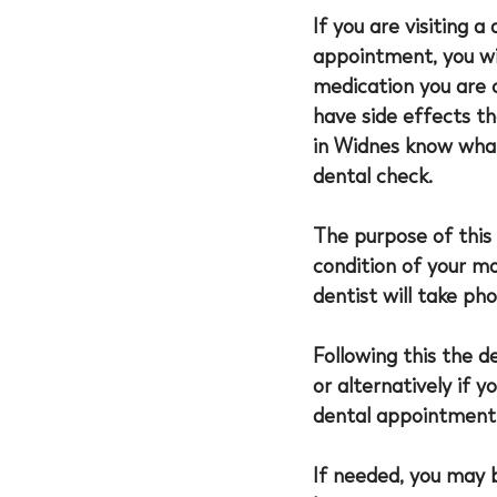
If you are visiting a
appointment, you wil
medication you are c
have side effects th
in Widnes
 know what
dental check. 
The purpose of this 
condition of your mo
dentist will take ph
Following this the d
or alternatively if y
dental appointment i
If needed, you may 