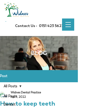
Contact Us -
0151 423 5623
BLOG
Post
All Posts
Widnes Dental Practice
All Posts
Apr 1, 2022
How to keep teeth
Dentist