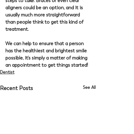
steps to take. Braces or even clear 
aligners could be an option, and it is 
usually much more straightforward 
than people think to get this kind of 
treatment.
We can help to ensure that a person 
has the healthiest and brightest smile 
possible, it’s simply a matter of making 
an appointment to get things started!
Dentist
Recent Posts
See All