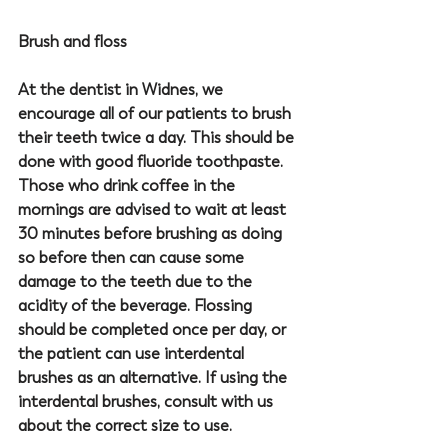
Brush and floss
At the 
dentist in Widnes
, we 
encourage all of our patients to brush 
their teeth twice a day. This should be 
done with good fluoride toothpaste. 
Those who drink coffee in the 
mornings are advised to wait at least 
30 minutes before brushing as doing 
so before then can cause some 
damage to the teeth due to the 
acidity of the beverage. Flossing 
should be completed once per day, or 
the patient can use interdental 
brushes as an alternative. If using the 
interdental brushes, consult with us 
about the correct size to use. 