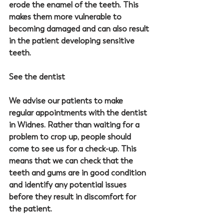
erode the enamel of the teeth. This 
makes them more vulnerable to 
becoming damaged and can also result 
in the patient developing sensitive 
teeth.
See the dentist
We advise our patients to make 
regular appointments with the 
dentist 
in Widnes
. Rather than waiting for a 
problem to crop up, people should 
come to see us for a check-up. This 
means that we can check that the 
teeth and gums are in good condition 
and identify any potential issues 
before they result in discomfort for 
the patient.