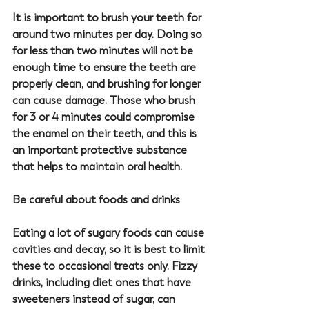
It is important to brush your teeth for 
around two minutes per day. Doing so 
for less than two minutes will not be 
enough time to ensure the teeth are 
properly clean, and brushing for longer 
can cause damage. Those who brush 
for 3 or 4 minutes could compromise 
the enamel on their teeth, and this is 
an important protective substance 
that helps to maintain oral health.
Be careful about foods and drinks
Eating a lot of sugary foods can cause 
cavities and decay, so it is best to limit 
these to occasional treats only. Fizzy 
drinks, including diet ones that have 
sweeteners instead of sugar, can 