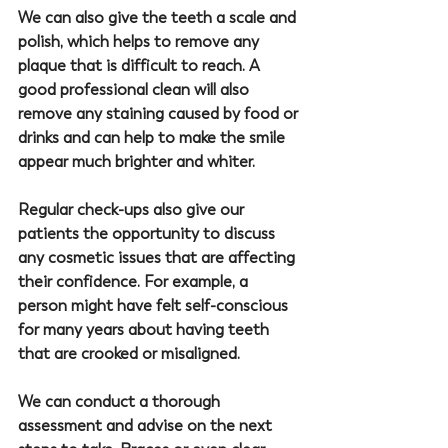
We can also give the teeth a scale and 
polish, which helps to remove any 
plaque that is difficult to reach. A 
good professional clean will also 
remove any staining caused by food or 
drinks and can help to make the smile 
appear much brighter and whiter.
Regular check-ups also give our 
patients the opportunity to discuss 
any cosmetic issues that are affecting 
their confidence. For example, a 
person might have felt self-conscious 
for many years about having teeth 
that are crooked or misaligned. 
We can conduct a thorough 
assessment and advise on the next 