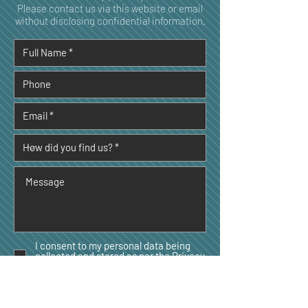
Please contact us via this website or email
without disclosing confidential information.
I consent to my personal data being
collected and stored as per the
Privacy
Policy. *
I consent to my personal data being
collected and stored for the purpose of