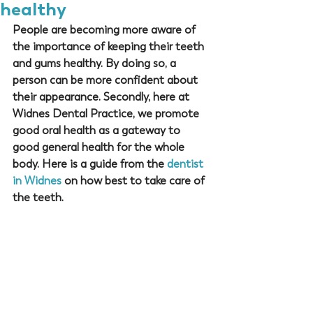
healthy
People are becoming more aware of 
the importance of keeping their teeth 
and gums healthy. By doing so, a 
person can be more confident about 
their appearance. Secondly, here at 
Widnes Dental Practice
, we promote 
good oral health as a gateway to 
good general health for the whole 
body. Here is a guide from the 
dentist 
in Widnes
 on how best to take care of 
the teeth.