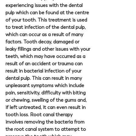
experiencing issues with the dental 
pulp which can be found at the centre 
of your tooth. This treatment is used 
to treat infection of the dental pulp, 
which can occur as a result of many 
factors. Tooth decay, damaged or 
leaky fillings and other issues with your 
teeth, which may have occurred as a 
result of an accident or trauma can 
result in bacterial infection of your 
dental pulp. This can result in many 
unpleasant symptoms which include 
pain, sensitivity, difficulty with biting 
or chewing, swelling of the gums and, 
if left untreated, it can even result in 
tooth loss. Root canal therapy 
involves removing the bacteria from 
the root canal system to attempt to 