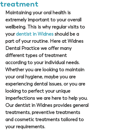
treatment
Maintaining your oral health is 
extremely important to your overall 
wellbeing. This is why regular visits to 
your 
dentist in Widnes
 should be a 
part of your routine. Here at 
Widnes 
Dental Practice
 we offer many 
different types of treatment 
according to your individual needs. 
Whether you are looking to maintain 
your oral hygiene, maybe you are 
experiencing dental issues, or you are 
looking to perfect your unique 
imperfections we are here to help you. 
Our 
dentist in Widnes
 provides general 
treatments, preventive treatments 
and cosmetic treatments tailored to 
your requirements. 