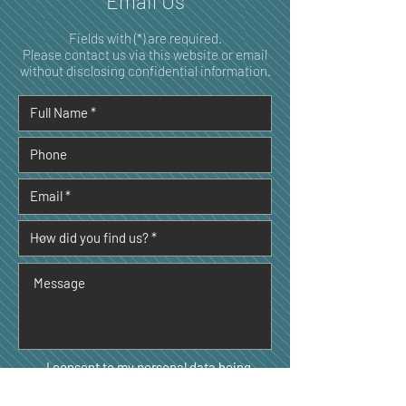
Email Us
Fields with (*) are required.
Please contact us via this website or email
without disclosing confidential information.
I consent to my personal data being
collected and stored as per the
Privacy
Policy. *