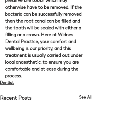
preserve the tooth which may 
otherwise have to be removed. If the 
bacteria can be successfully removed, 
then the root canal can be filled and 
the tooth will be sealed with either a 
filling or a crown. Here at 
Widnes 
Dental Practice
, your comfort and 
wellbeing is our priority, and this 
treatment is usually carried out under 
local anaesthetic, to ensure you are 
comfortable and at ease during the 
process.
Dentist
Recent Posts
See All