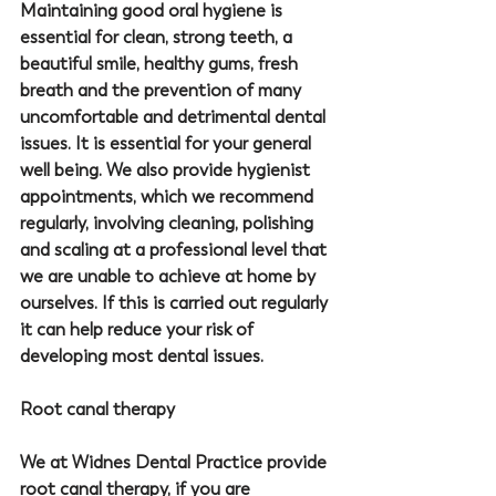
Maintaining good oral hygiene is 
essential for clean, strong teeth, a 
beautiful smile, healthy gums, fresh 
breath and the prevention of many 
uncomfortable and detrimental dental 
issues. It is essential for your general 
well being. We also provide hygienist 
appointments, which we recommend 
regularly, involving cleaning, polishing 
and scaling at a professional level that 
we are unable to achieve at home by 
ourselves. If this is carried out regularly 
it can help reduce your risk of 
developing most dental issues. 
Root canal therapy
We at 
Widnes Dental Practice
 provide 
root canal therapy, if you are 