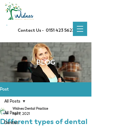
Contact Us -
0151 423 5623
BLOG
Post
All Posts
Widnes Dental Practice
All Posts
Apr 7, 2021
Different types of dental
Dentist