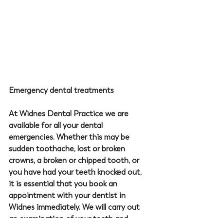
Emergency dental treatments
At 
Widnes Dental Practice
 we are 
available for all your dental 
emergencies. Whether this may be 
sudden toothache, lost or broken 
crowns, a broken or chipped tooth, or 
you have had your teeth knocked out, 
it is essential that you book an 
appointment with your 
dentist in 
Widnes
 immediately. We will carry out 