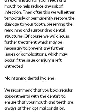
an examination of your teeth and 
mouth to help reduce any risk of 
infection. Then after this we will either 
temporarily or permanently restore the 
damage to your tooth, preserving the 
remaining and surrounding dental 
structures. Of course we will discuss 
further treatment which may be 
necessary to prevent any further 
issues or complications, which may 
occur if the issue or injury is left 
untreated. 
Maintaining dental hygiene
We recommend that you book regular 
appointments with the dentist to 
ensure that your mouth and teeth are 
always at their optimal condition. 