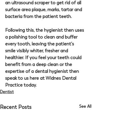
an ultrasound scraper to get rid of all 
surface area plaque, marks, tartar and 
bacteria from the patient teeth. 
Following this, the hygienist then uses 
a polishing tool to clean and buffer 
every tooth, leaving the patient's 
smile visibly whiter, fresher and 
healthier. If you feel your teeth could 
benefit from a deep clean or the 
expertise of a dental hygienist then 
speak to us here at 
Widnes Dental 
Practice
 today.
Dentist
Recent Posts
See All