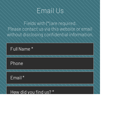
Email Us
Fields with (*) are required.
Please contact us via this website or email
without disclosing confidential information.
I consent to my personal data being