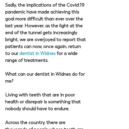
Sadly, the implications of the Covid:19 
pandemic have made achieving this 
goal more difficult than ever over the 
last year. However, as the light at the 
end of the tunnel gets increasingly 
bright, we are overjoyed to report that 
patients can now, once again, return 
to our 
dentist in Widnes
 for a wide 
range of treatments.
What can our dentist in Widnes do for 
me?
Living with teeth that are in poor 
health or disrepair is something that 
nobody should have to endure.
Across the country, there are 