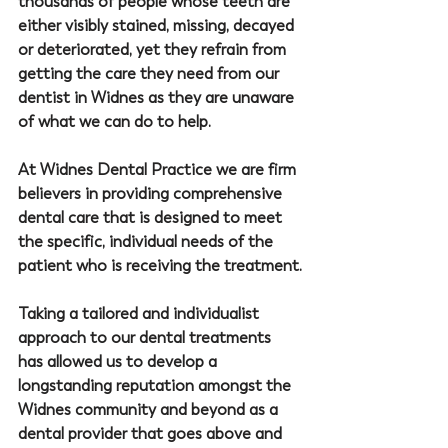
thousands of people whose teeth are 
either visibly stained, missing, decayed 
or deteriorated, yet they refrain from 
getting the care they need from our 
dentist in Widnes
 as they are unaware 
of what we can do to help.
At 
Widnes Dental Practice
 we are firm 
believers in providing comprehensive 
dental care that is designed to meet 
the specific, individual needs of the 
patient who is receiving the treatment.
Taking a tailored and individualist 
approach to our dental treatments 
has allowed us to develop a 
longstanding reputation amongst the 
Widnes community and beyond as a 
dental provider that goes above and 