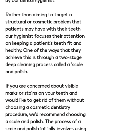
by our dental hygienist.
Rather than aiming to target a 
structural or cosmetic problem that 
patients may have with their teeth, 
our hygienist focuses their attention 
on keeping a patient's teeth fit and 
healthy. One of the ways that they 
achieve this is through a two-stage 
deep cleaning process called a ‘scale 
and polish.
If you are concerned about visible 
marks or stains on your teeth and 
would like to get rid of them without 
choosing a cosmetic dentistry 
procedure, we’d recommend choosing 
a scale and polish. The process of a 
scale and polish initially involves using 