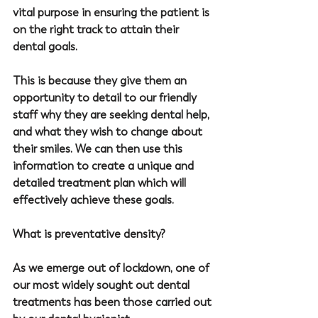
vital purpose in ensuring the patient is 
on the right track to attain their 
dental goals.
This is because they give them an 
opportunity to detail to our friendly 
staff why they are seeking dental help, 
and what they wish to change about 
their smiles. We can then use this 
information to create a unique and 
detailed treatment plan which will 
effectively achieve these goals.
What is preventative density?
As we emerge out of lockdown, one of 
our most widely sought out dental 
treatments has been those carried out 