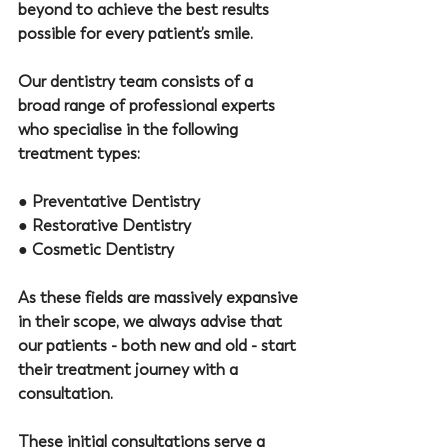
beyond to achieve the best results 
possible for every patient’s smile.
Our dentistry team consists of a 
broad range of professional experts 
who specialise in the following 
treatment types: 
● 
Preventative Dentistry
● 
Restorative Dentistry 
● 
Cosmetic Dentistry
As these fields are massively expansive 
in their scope, we always advise that 
our patients - both new and old - start 
their treatment journey with a 
consultation. 
These initial consultations serve a 