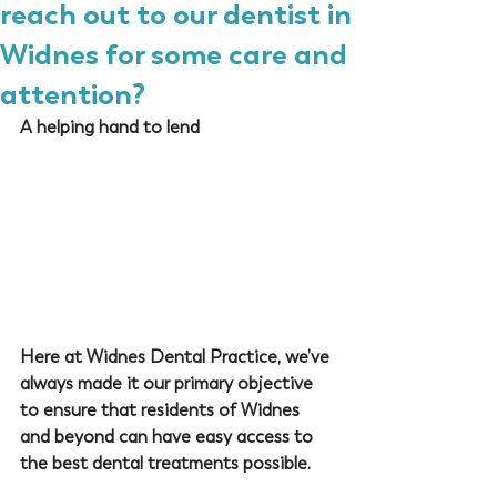
reach out to our dentist in
Widnes for some care and
attention?
A helping hand to lend
Here at 
Widnes Dental Practice
, we’ve 
always made it our primary objective 
to ensure that residents of Widnes 
and beyond can have easy access to 
the best dental treatments possible. 