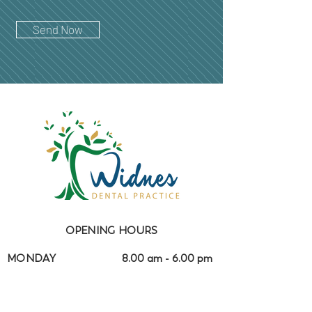
Send Now
OPENING HOURS
MONDAY
8.00 am - 6.00 pm
TUESDAY
8.00 am - 6.00 pm
WEDNESDAY
8.00 am - 4.30 pm