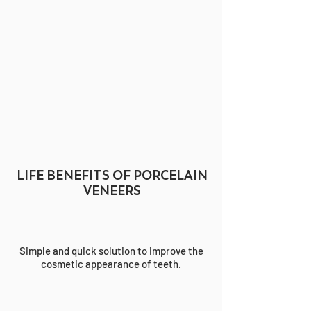
LIFE BENEFITS OF PORCELAIN
VENEERS
Simple and quick solution to improve the
cosmetic appearance of teeth.