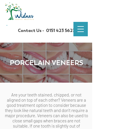
Contact Us -
0151 423 5623
PORCELAIN VENEERS
Are your teeth stained, chipped, or not
aligned on top of each other? Veneers are a
good treatment option to consider because
they look like natural teeth and don't require a
major procedure. Veneers can also be used to
close small gaps when braces are not
suitable. If one tooth is slightly out of