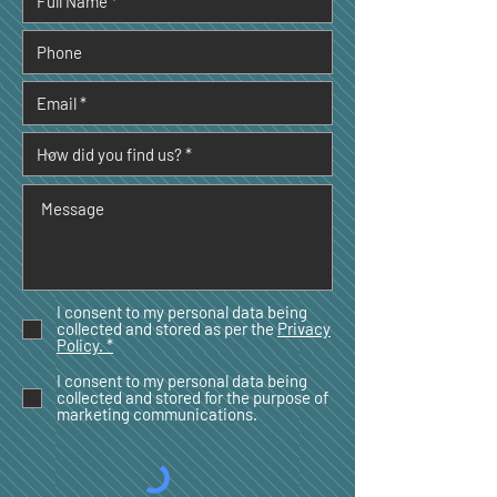
I consent to my personal data being
collected and stored as per the
Privacy
Policy. *
I consent to my personal data being
collected and stored for the purpose of
marketing communications.