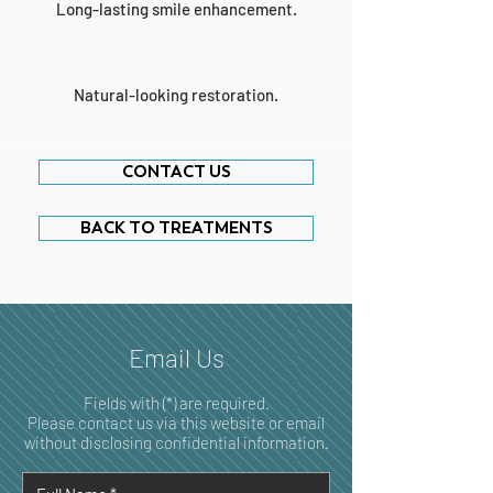
Long-lasting smile enhancement.
Natural-looking restoration.
CONTACT US
BACK TO TREATMENTS
Email Us
Fields with (*) are required.
Please contact us via this website or email
without disclosing confidential information.