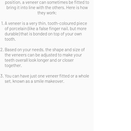
position, a veneer can sometimes be fitted to
bring it into line with the others. Here is how
they work:
A veneer is a very thin, tooth-coloured piece
of porcelain (like a false finger nail, but more
durable) that is bonded on top of your own
tooth.
Based on your needs, the shape and size of
the veneers can be adjusted to make your
teeth overall look longer and or closer
together.
You can have just one veneer fitted or a whole
set, known as a smile makeover.