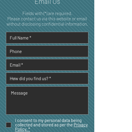
Email Us
Fields with (*) are required.
Please contact us via this website or email
without disclosing confidential information.
I consent to my personal data being
collected and stored as per the
Privacy
Policy. *