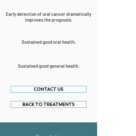
Early detection of oral cancer dramatically
improves the prognosis.
Sustained good oral health.
Sustained good general health.
CONTACT US
BACK TO TREATMENTS