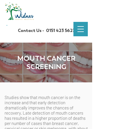
Contact Us -
0151 423 5623
MOUTH CANCER
SCREENING
Studies show that mouth cancer is on the
increase and that early detection
dramatically improves the chances of
recovery. Late detection of mouth cancers
has resulted in a higher proportion of deaths
per number of cases than breast cancer,
cervical cancer or skin melanoma, with about