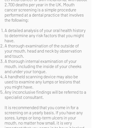
2,700 deaths per year in the UK. Mouth
cancer screening is a simple procedure
performed at a dental practice that involves
the following:
A detailed analysis of your oral health history
to determine any risk factors that you might
have.
A thorough examination of the outside of
your mouth, head and neck by observation
and touch.
A thorough internal examination of your
mouth, including the inside of your cheeks
and under your tongue.
A handheld scanning device may also be
used to examine any lumps or lesions that
you might have.
Any inconclusive findings will be referred to a
specialist consultant.
It is recommended that you come in for a
screening on a yearly basis. If you have any
sores, lumps or long-term ulcers in your
mouth, no matter how small, it is very