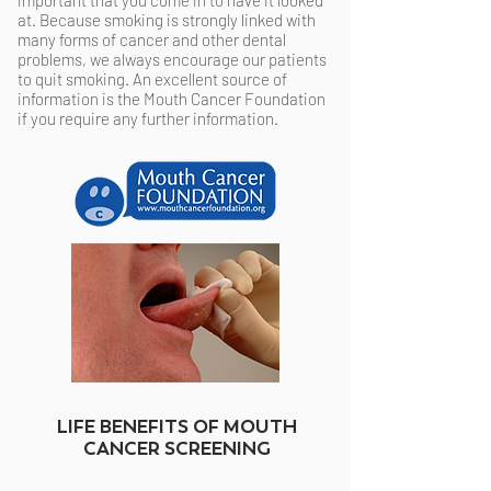
important that you come in to have it looked
at. Because smoking is strongly linked with
many forms of cancer and other dental
problems, we always encourage our patients
to quit smoking. An excellent source of
information is the Mouth Cancer Foundation
if you require any further information.
LIFE BENEFITS OF MOUTH
CANCER SCREENING