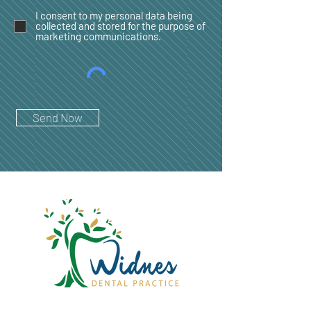
I consent to my personal data being
collected and stored for the purpose of
marketing communications.
Send Now