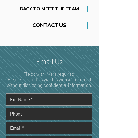
BACK TO MEET THE TEAM
CONTACT US
Email Us
Fields with (*) are required.
Please contact us via this website or email
without disclosing confidential information.