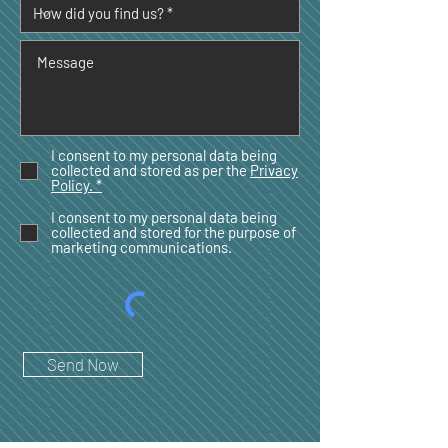
I consent to my personal data being
collected and stored as per the
Privacy
Policy. *
I consent to my personal data being
collected and stored for the purpose of
marketing communications.
Send Now