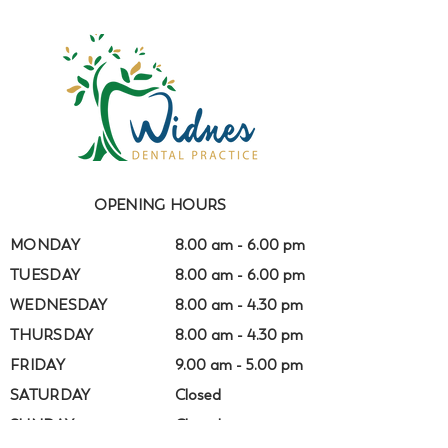
OPENING HOURS
MONDAY
8.00 am - 6.00 pm
TUESDAY
8.00 am - 6.00 pm
WEDNESDAY
8.00 am - 4.30 pm
THURSDAY
8.00 am - 4.30 pm
FRIDAY
9.00 am - 5.00 pm
SATURDAY
Closed
SUNDAY
Closed