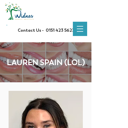
Contact Us -
0151 423 5623
LAUREN SPAIN (LOL)