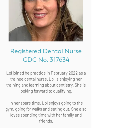
Registered Dental Nurse
GDC No. 317634
Lol joined he practice in February 2022 as a
trainee dental nurse. Lol is enjoying her
training and learning about dentistry. She is
looking forward to qualifying.
In her spare time, Lol enjoys going to the
gym, going for walks and eating out. She also
loves spending time with her family and
friends.