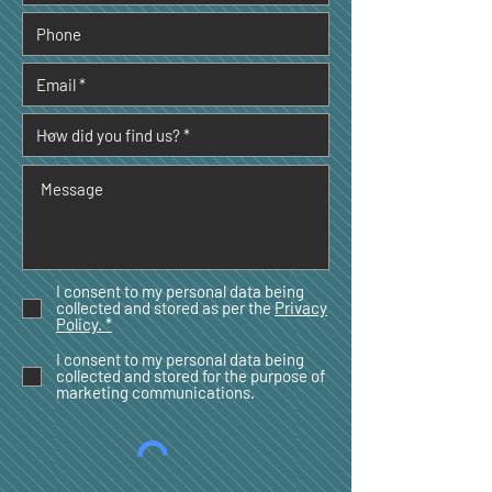
I consent to my personal data being
collected and stored as per the
Privacy
Policy. *
I consent to my personal data being
collected and stored for the purpose of
marketing communications.