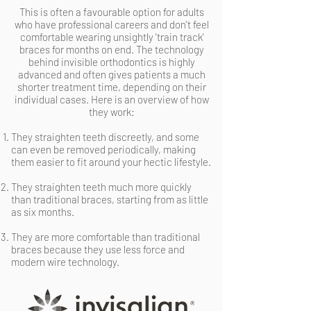
This is often a favourable option for adults
who have professional careers and don't feel
comfortable wearing unsightly 'train track'
braces for months on end. The technology
behind invisible orthodontics is highly
advanced and often gives patients a much
shorter treatment time, depending on their
individual cases. Here is an overview of how
they work:
They straighten teeth discreetly, and some
can even be removed periodically, making
them easier to fit around your hectic lifestyle.
They straighten teeth much more quickly
than traditional braces, starting from as little
as six months.
They are more comfortable than traditional
braces because they use less force and
modern wire technology.