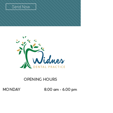
Send Now
OPENING HOURS
MONDAY
8.00 am - 6.00 pm
TUESDAY
8.00 am - 6.00 pm
WEDNESDAY
8.00 am - 4.30 pm
THURSDAY
8.00 am - 4.30 pm