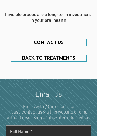
Invisible braces are a long-term investment
in your oral health
CONTACT US
BACK TO TREATMENTS
Email Us
Fields with (*) are required.
Please contact us via this website or email
without disclosing confidential information.