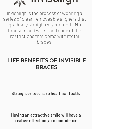
Invisalign is the process of wearing a
series of clear, removeable aligners that
gradually straighten your teeth. No
brackets and wires, and none of the
restrictions that come with metal
braces!
LIFE BENEFITS OF INVISIBLE
BRACES
Straighter teeth are healthier teeth.
Having an attractive smile will have a
positive effect on your confidence.