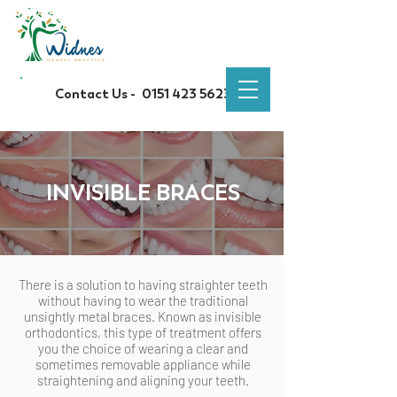
Contact Us -
0151 423 5623
INVISIBLE BRACES
There is a solution to having straighter teeth
without having to wear the traditional
unsightly metal braces. Known as invisible
orthodontics, this type of treatment offers
you the choice of wearing a clear and
sometimes removable appliance while
straightening and aligning your teeth.