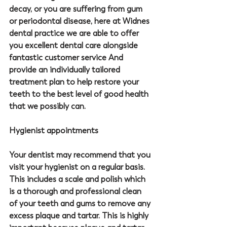
decay, or you are suffering from gum 
or periodontal disease, here at Widnes 
dental practice we are able to offer 
you excellent dental care alongside 
fantastic customer service And 
provide an individually tailored 
treatment plan to help restore your 
teeth to the best level of good health 
that we possibly can.
Hygienist appointments
Your dentist may recommend that you 
visit your hygienist on a regular basis. 
This includes a scale and polish which 
is a thorough and professional clean 
of your teeth and gums to remove any 
excess plaque and tartar. This is highly 