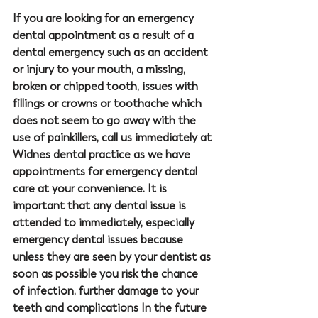
If you are looking for an emergency 
dental appointment as a result of a 
dental emergency such as an accident 
or injury to your mouth, a missing, 
broken or chipped tooth, issues with 
fillings or crowns or toothache which 
does not seem to go away with the 
use of painkillers, call us immediately at 
Widnes dental practice as we have 
appointments for emergency dental 
care at your convenience. It is 
important that any dental issue is 
attended to immediately, especially 
emergency dental issues because 
unless they are seen by your dentist as 
soon as possible you risk the chance 
of infection, further damage to your 
teeth and complications In the future 