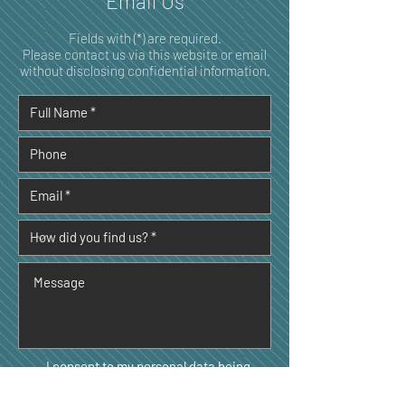
Email Us
Fields with (*) are required.
Please contact us via this website or email
without disclosing confidential information.
I consent to my personal data being
collected and stored as per the
Privacy
Policy. *