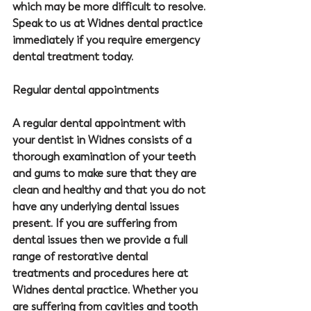
which may be more difficult to resolve. 
Speak to us at Widnes dental practice 
immediately if you require emergency 
dental treatment today.
Regular dental appointments
A regular dental appointment with 
your dentist in Widnes consists of a 
thorough examination of your teeth 
and gums to make sure that they are 
clean and healthy and that you do not 
have any underlying dental issues 
present. If you are suffering from 
dental issues then we provide a full 
range of restorative dental 
treatments and procedures here at 
Widnes dental practice. Whether you 
are suffering from cavities and tooth 