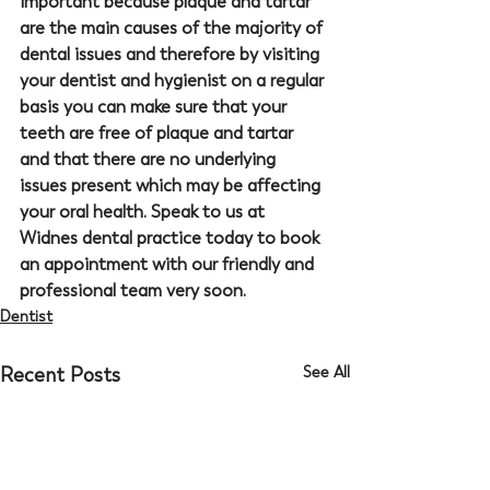
important because plaque and tartar 
are the main causes of the majority of 
dental issues and therefore by visiting 
your dentist and hygienist on a regular 
basis you can make sure that your 
teeth are free of plaque and tartar 
and that there are no underlying 
issues present which may be affecting 
your oral health. Speak to us at 
Widnes dental practice today to book 
an appointment with our friendly and 
professional team very soon. 
Dentist
Recent Posts
See All