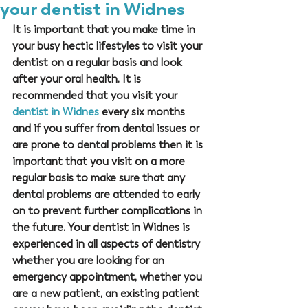
your dentist in Widnes
It is important that you make time in 
your busy hectic lifestyles to visit your 
dentist on a regular basis and look 
after your oral health. It is 
recommended that you visit your 
dentist in Widnes
 every six months 
and if you suffer from dental issues or 
are prone to dental problems then it is 
important that you visit on a more 
regular basis to make sure that any 
dental problems are attended to early 
on to prevent further complications in 
the future. Your dentist in Widnes is 
experienced in all aspects of dentistry 
whether you are looking for an 
emergency appointment, whether you 
are a new patient, an existing patient 