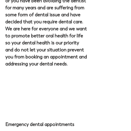
or you have been avoiding the dentist 
for many years and are suffering from 
some form of dental issue and have 
decided that you require dental care. 
We are here for everyone and we want 
to promote better oral health for life 
so your dental health is our priority 
and do not let your situation prevent 
you from booking an appointment and 
addressing your dental needs.
Emergency dental appointments