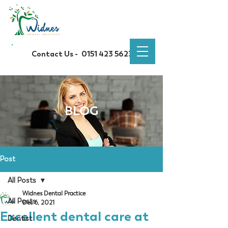
Contact Us -
0151 423 5623
BLOG
Post
All Posts
Widnes Dental Practice
All Posts
Dec 6, 2021
Excellent dental care at
Dentist